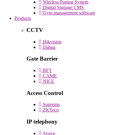
Wireless Paging System
Digital Signage CMS
Gym management software
Products
CCTV
Hikvision
Dahua
Gate Barrier
BFT
CAME
NICE
Access Control
Suprema
ZKTeco
IP telephony
Avaya