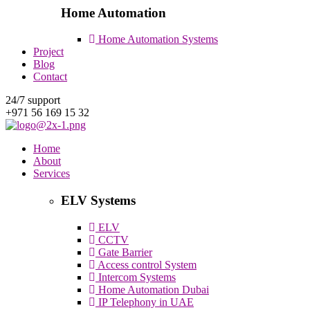
Home Automation
Home Automation Systems
Project
Blog
Contact
24/7 support
+971 56 169 15 32
Home
About
Services
ELV Systems
ELV
CCTV
Gate Barrier
Access control System
Intercom Systems
Home Automation Dubai
IP Telephony in UAE