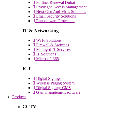
Fortinet Renewal Dubai
Privileged Access Management
Next-Gen Anti-Virus Solutions
Email Security Solutions
Ransomware Protection
IT & Networking
Wi-Fi Solutions
Firewall & Switches
Managed IT Services
IT Solutions
Microsoft 365
ICT
Digital Signage
Wireless Paging System
Digital Signage CMS
Gym management software
Products
CCTV