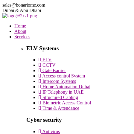
sales@bonariome.com
Dubai & Abu Dhabi
Home
About
Services
ELV Systems
ELV
CCTV
Gate Barrier
Access control System
Intercom Systems
Home Automation Dubai
IP Telephony in UAE
Structured Cabling
Biometric Access Control
Time & Attendance
Cyber security
Antivirus