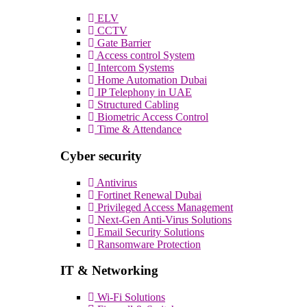
ELV
CCTV
Gate Barrier
Access control System
Intercom Systems
Home Automation Dubai
IP Telephony in UAE
Structured Cabling
Biometric Access Control
Time & Attendance
Cyber security
Antivirus
Fortinet Renewal Dubai
Privileged Access Management
Next-Gen Anti-Virus Solutions
Email Security Solutions
Ransomware Protection
IT & Networking
Wi-Fi Solutions