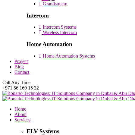
Grandstream
Intercom
Intercom Systems
Wireless Intercom
Home Automation
Home Automation Systems
Project
Blog
Contact
Call Any Time
+971 56 169 15 32
Home
About
Services
ELV Systems