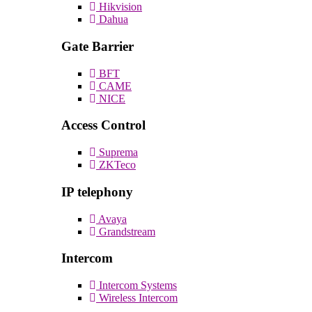
Hikvision
Dahua
Gate Barrier
BFT
CAME
NICE
Access Control
Suprema
ZKTeco
IP telephony
Avaya
Grandstream
Intercom
Intercom Systems
Wireless Intercom