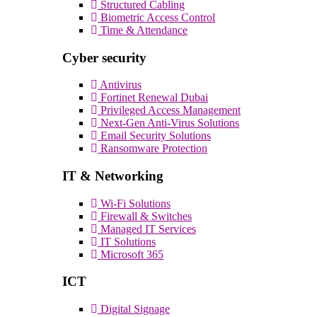
Structured Cabling
Biometric Access Control
Time & Attendance
Cyber security
Antivirus
Fortinet Renewal Dubai
Privileged Access Management
Next-Gen Anti-Virus Solutions
Email Security Solutions
Ransomware Protection
IT & Networking
Wi-Fi Solutions
Firewall & Switches
Managed IT Services
IT Solutions
Microsoft 365
ICT
Digital Signage