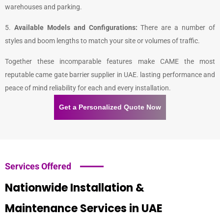
warehouses and parking.
5.
Available Models and Configurations:
There are a number of
styles and boom lengths to match your site or volumes of traffic.
Together these incomparable features make CAME the most
reputable
came gate barrier supplier in UAE
. lasting performance and
peace of mind reliability for each and every installation.
Get a Personalized Quote Now
Services Offered
Nationwide Installation &
Maintenance Services in UAE