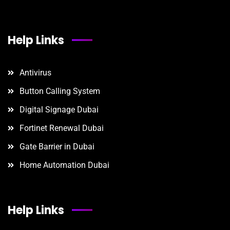
Help Links
Antivirus
Button Calling System
Digital Signage Dubai
Fortinet Renewal Dubai
Gate Barrier in Dubai
Home Automation Dubai
Help Links