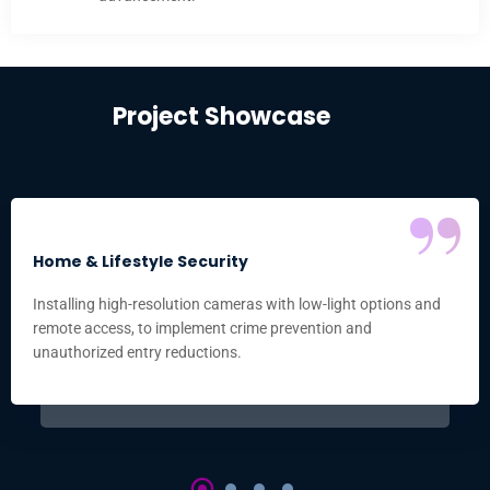
Project Showcase
“
Home & Lifestyle Security
Installing high-resolution cameras with low-light options and
remote access, to implement crime prevention and
unauthorized entry reductions.