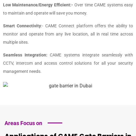
Low Maintenance/Energy Efficient:-
Over time CAME systems easy
to maintain and operate will save you money.
Smart Connectivity
:- CAME Connect platform offers the ability to
monitor and operate from any live location, all in real time across
multiple sites.
Seamless Integration:
CAME systems integrate seamlessly with
CCTV, intercom and access control solutions for all your security
management needs.
Areas Focus on