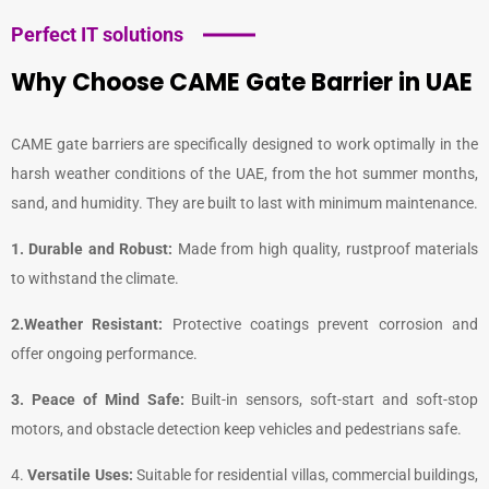
Perfect IT solutions
Why Choose CAME Gate Barrier in UAE
CAME gate barriers are specifically designed to work optimally in the
harsh weather conditions of the UAE, from the hot summer months,
sand, and humidity. They are built to last with minimum maintenance.
1. Durable and Robust:
Made from high quality, rustproof materials
to withstand the climate.
2.Weather Resistant:
Protective coatings prevent corrosion and
offer ongoing performance.
3. Peace of Mind Safe:
Built-in sensors, soft-start and soft-stop
motors, and obstacle detection keep vehicles and pedestrians safe.
4.
Versatile Uses:
Suitable for residential villas, commercial buildings,