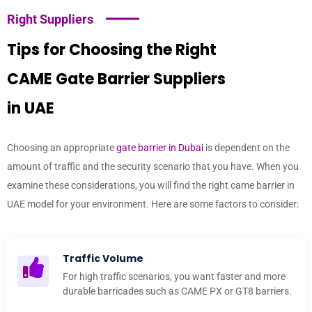
Right Suppliers
Tips for Choosing the Right
CAME Gate Barrier Suppliers
in UAE
Choosing an appropriate
gate barrier in Dubai
is dependent on the
amount of traffic and the security scenario that you have. When you
examine these considerations, you will find the right came barrier in
UAE model for your environment. Here are some factors to consider:
Traffic Volume
For high traffic scenarios, you want faster and more
durable barricades such as CAME PX or GT8 barriers.