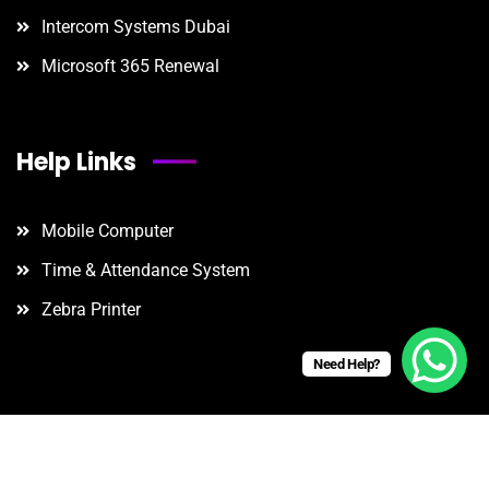
Intercom Systems Dubai
Microsoft 365 Renewal
Help Links
Mobile Computer
Time & Attendance System
Zebra Printer
Need Help?
©
2025
. Powered by B
onario
Technologies.