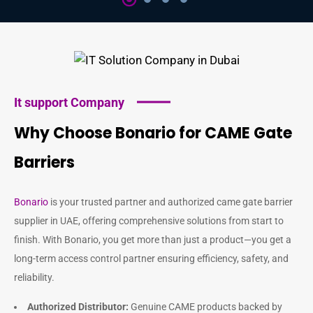
It support Company
Why Choose Bonario for CAME Gate
Barriers
Bonario
is your trusted partner and authorized
came gate barrier
supplier in UAE
, offering comprehensive solutions from start to
finish. With Bonario, you get more than just a product—you get a
long-term access control partner ensuring efficiency, safety, and
reliability.
Authorized Distributor:
Genuine CAME products backed by