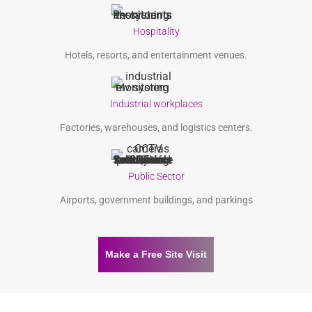
Hospitality
Hotels, resorts, and entertainment venues.
Industrial workplaces
Factories, warehouses, and logistics centers.
Public Sector
Airports, government buildings, and parkings
Make a Free Site Visit