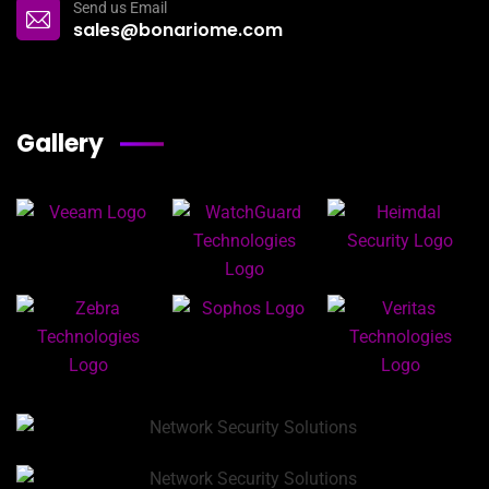
Send us Email
sales@bonariome.com
Gallery