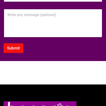
o
n
M
e
e
N
s
u
s
m
a
b
g
e
e
r
*
Submit