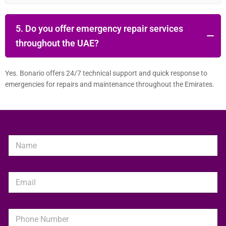
5. Do you offer emergency repair services
throughout the UAE?
Yes. Bonario offers 24/7 technical support and quick response to
emergencies for repairs and maintenance throughout the Emirates.
N
a
m
e
E
*
m
a
i
P
l
h
*