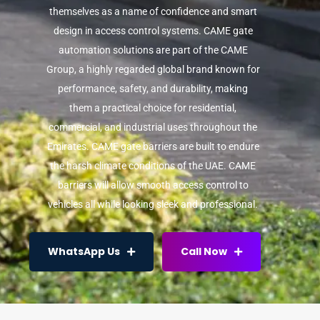
themselves as a name of confidence and smart
design in access control systems. CAME gate
automation solutions are part of the CAME
Group, a highly regarded global brand known for
performance, safety, and durability, making
them a practical choice for residential,
commercial, and industrial uses throughout the
Emirates. CAME gate barriers are built to endure
the harsh climate conditions of the UAE. CAME
barriers will allow smooth access control to
vehicles all while looking sleek and professional.
WhatsApp Us
Call Now