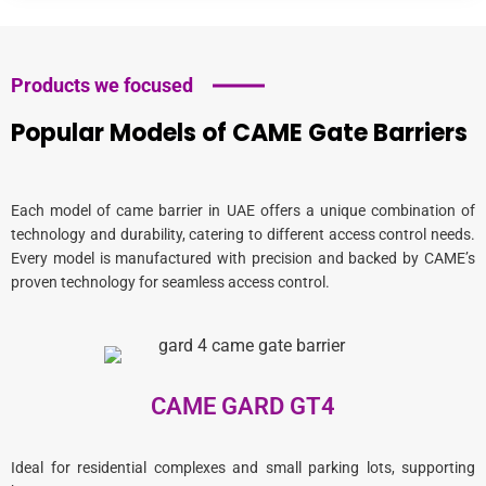
Products we focused
Popular Models of CAME Gate Barriers
Each model of
came barrier in UAE
offers a unique combination of
technology and durability, catering to different access control needs.
Every model is manufactured with precision and backed by CAME’s
proven technology for seamless access control.
CAME GARD GT4
Ideal for residential complexes and small parking lots, supporting