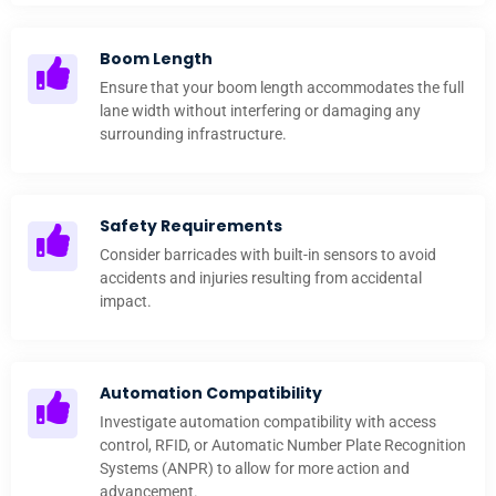
Boom Length
Ensure that your boom length accommodates the full
lane width without interfering or damaging any
surrounding infrastructure.
Safety Requirements
Consider barricades with built-in sensors to avoid
accidents and injuries resulting from accidental
impact.
Automation Compatibility
Investigate automation compatibility with access
control, RFID, or Automatic Number Plate Recognition
Systems (ANPR) to allow for more action and
advancement.