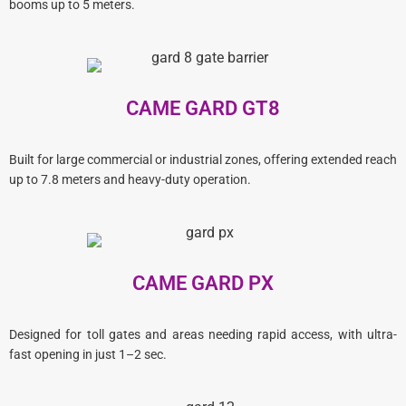
booms up to 5 meters.
CAME GARD GT8
Built for large commercial or industrial zones, offering extended reach
up to 7.8 meters and heavy-duty operation.
CAME GARD PX
Designed for toll gates and areas needing rapid access, with ultra-
fast opening in just 1–2 sec.