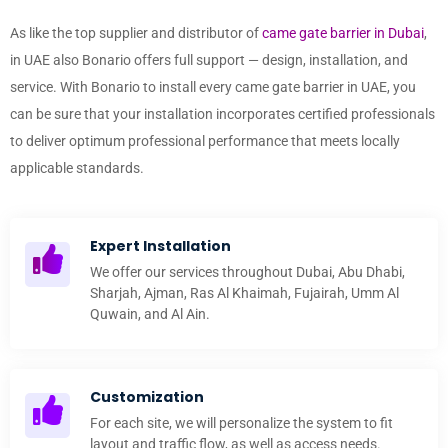
As like the top supplier and distributor of
came gate barrier in Dubai
,
in UAE also Bonario offers full support — design, installation, and
service. With Bonario to install every came gate barrier in UAE, you
can be sure that your installation incorporates certified professionals
to deliver optimum professional performance that meets locally
applicable standards.
Expert Installation
We offer our services throughout Dubai, Abu Dhabi,
Sharjah, Ajman, Ras Al Khaimah, Fujairah, Umm Al
Quwain, and Al Ain.
Customization
For each site, we will personalize the system to fit
layout and traffic flow, as well as access needs.