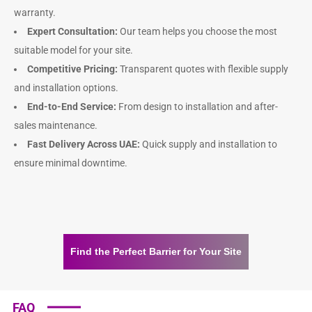
warranty.
Expert Consultation:
Our team helps you choose the most
suitable model for your site.
Competitive Pricing:
Transparent quotes with flexible supply
and installation options.
End-to-End Service:
From design to installation and after-
sales maintenance.
Fast Delivery Across UAE:
Quick supply and installation to
ensure minimal downtime.
Find the Perfect Barrier for Your Site
FAQ