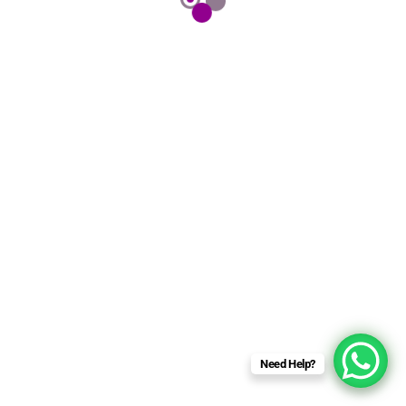
Need Help?