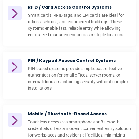
RFID / Card Access Control Systems
Smart cards, RFID tags, and EM cards are ideal for
offices, schools, and commercial buildings. These
systems enable fast, reliable entry while allowing
centralized management across multiple locations.
PIN / Keypad Access Control Systems
PIN-based systems provide simple, cost-effective
authentication for small offices, server rooms, or
internal doors, maintaining security without complex
installations.
Mobile / Bluetooth-Based Access
Touchless access via smartphones or Bluetooth
credentials offers a modern, convenient entry solution
for workplaces and residential facilities, minimizing