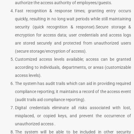
authorize the access authority of employees/guests.
Fast recognition & response times; granting entry occurs
quickly, resulting in no long wait periods while still maintaining
security (quick recognition & response).
Secure storage &
encryption for access data; user credentials and access logs
are stored securely and protected from unauthorized users
(secure storage/encryption of access).
Customized access levels available; access can be granted
according to individuals, departments, or areas (customizable
access levels).
The system has audit trails which can aid in providing required
compliance reporting; it maintains a record of the access event
(audit trails aid compliance reporting).
Digital credentials eliminate all risks associated with lost,
misplaced, or copied keys, and prevent the occurrence of
unauthorized access .
The system will be able to be included in other security