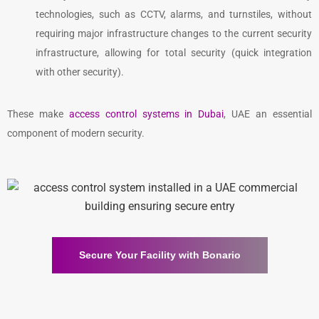
technologies, such as CCTV, alarms, and turnstiles, without
requiring major infrastructure changes to the current security
infrastructure, allowing for total security (quick integration
with other security).
These make
access control systems in Dubai
, UAE
an essential
component of modern security.
Secure Your Facility with Bonario