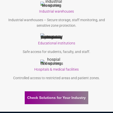
Industrial warehouses
Industrial warehouses – Secure storage, staff monitoring, and
sensitive zone protection.
Educational institutions
Safe access for students, faculty, and staff.
Hospitals & medical facilities
Controlled access to restricted areas and patient zones.
Check Solutions for Your Industry