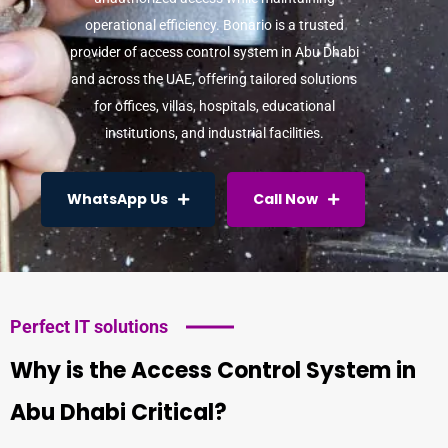
operational efficiency. Bonario is a trusted
provider of
access control system in Abu Dhabi
and across the UAE, offering tailored solutions
for offices, villas, hospitals, educational
institutions, and industrial facilities.
WhatsApp Us
Call Now
Perfect IT solutions
Why is the Access Control System in
Abu Dhabi Critical?