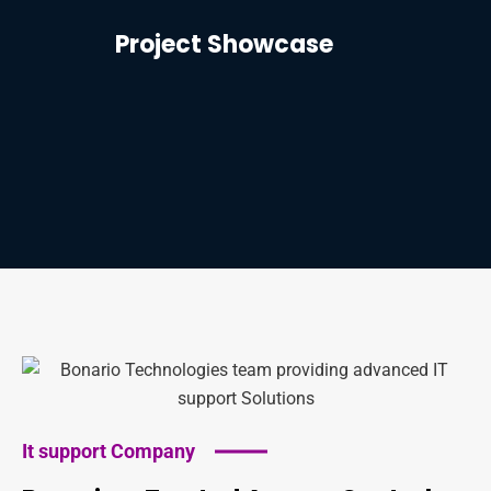
Project Showcase
It support Company