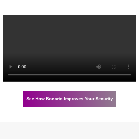
See How Bonario Improves Your Security