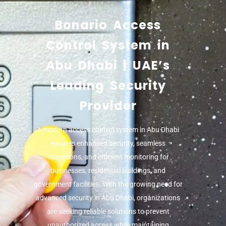
Bonario Access
Control System in
Abu Dhabi | UAE’s
Leading Security
Provider
A modern
access control system in Abu Dhabi
ensures enhanced security, seamless
operations, and efficient monitoring for
businesses, residential buildings, and
government facilities. With the growing need for
advanced security in Abu Dhabi, organizations
are seeking reliable solutions to prevent
unauthorized access while maintaining