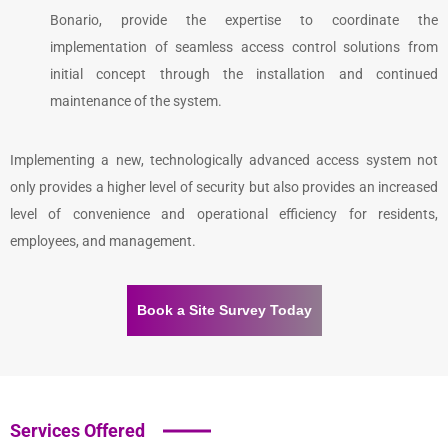
Bonario, provide the expertise to coordinate the
implementation of seamless access control solutions from
initial concept through the installation and continued
maintenance of the system.
Implementing a new, technologically advanced access system not
only provides a higher level of security but also provides an increased
level of convenience and operational efficiency for residents,
employees, and management.
Book a Site Survey Today
Services Offered