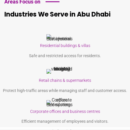
Areas Focus on
Industries We Serve in Abu Dhabi
Residential buildings & villas
Safe and restricted access for residents.
Retail chains & supermarkets
Protect high-traffic areas while managing staff and customer access.
Corporate offices and business centres
Efficient management of employees and visitors.