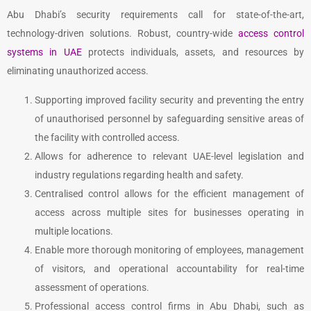
Abu Dhabi’s security requirements call for state-of-the-art,
technology-driven solutions. Robust, country-wide
access control
systems in UAE
protects individuals, assets, and resources by
eliminating unauthorized access.
Supporting improved facility security and preventing the entry
of unauthorised personnel by safeguarding sensitive areas of
the facility with controlled access.
Allows for adherence to relevant UAE-level legislation and
industry regulations regarding health and safety.
Centralised control allows for the efficient management of
access across multiple sites for businesses operating in
multiple locations.
Enable more thorough monitoring of employees, management
of visitors, and operational accountability for real-time
assessment of operations.
Professional access control firms in Abu Dhabi, such as