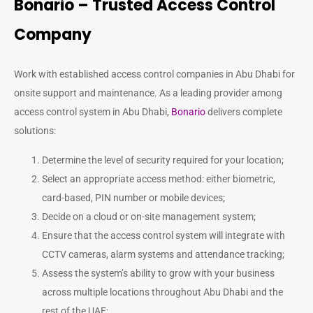
Bonario – Trusted Access Control
Company
Work with established access control companies in Abu Dhabi for
onsite support and maintenance. As a leading provider among
access control system in Abu Dhabi
,
Bonario
delivers complete
solutions:
Determine the level of security required for your location;
Select an appropriate access method: either biometric,
card-based, PIN number or mobile devices;
Decide on a cloud or on-site management system;
Ensure that the access control system will integrate with
CCTV cameras, alarm systems and attendance tracking;
Assess the system’s ability to grow with your business
across multiple locations throughout Abu Dhabi and the
rest of the UAE;