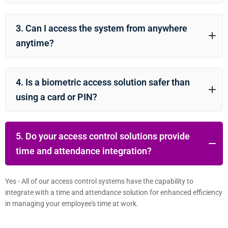
3. Can I access the system from anywhere
anytime?
4. Is a biometric access solution safer than
using a card or PIN?
5. Do your access control solutions provide
time and attendance integration?
Yes - All of our access control systems have the capability to
integrate with a time and attendance solution for enhanced efficiency
in managing your employee's time at work.