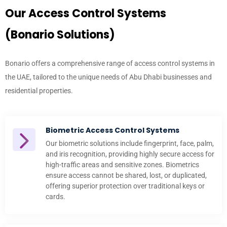
Our Access Control Systems
(Bonario Solutions)
Bonario offers a comprehensive range of
access control systems in
the UAE
, tailored to the unique needs of Abu Dhabi businesses and
residential properties.
Biometric Access Control Systems
Our biometric solutions include fingerprint, face, palm,
and iris recognition, providing highly secure access for
high-traffic areas and sensitive zones. Biometrics
ensure access cannot be shared, lost, or duplicated,
offering superior protection over traditional keys or
cards.