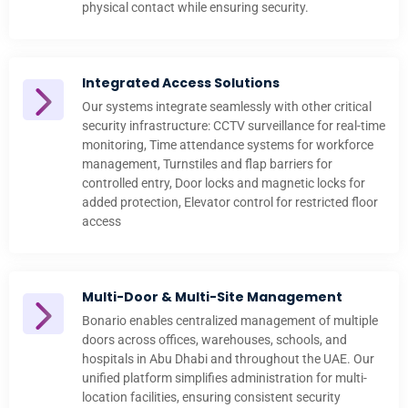
physical contact while ensuring security.
Integrated Access Solutions
Our systems integrate seamlessly with other critical
security infrastructure: CCTV surveillance for real-time
monitoring, Time attendance systems for workforce
management, Turnstiles and flap barriers for
controlled entry, Door locks and magnetic locks for
added protection, Elevator control for restricted floor
access
Multi-Door & Multi-Site Management
Bonario enables centralized management of multiple
doors across offices, warehouses, schools, and
hospitals in Abu Dhabi and throughout the UAE. Our
unified platform simplifies administration for multi-
location facilities, ensuring consistent security