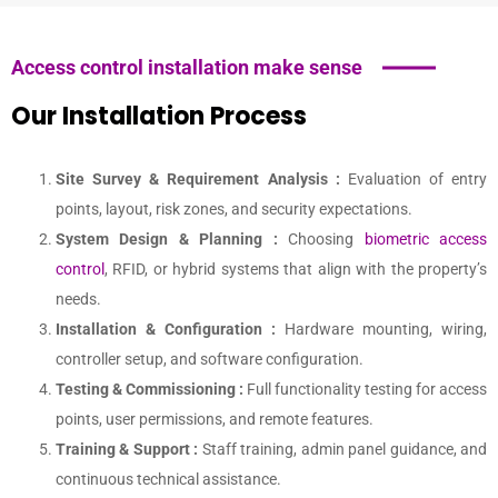
Access control installation make sense
Our Installation Process
Site Survey & Requirement Analysis :
Evaluation of entry
points, layout, risk zones, and security expectations.
System Design & Planning :
Choosing
biometric access
control
, RFID, or hybrid systems that align with the property’s
needs.
Installation & Configuration :
Hardware mounting, wiring,
controller setup, and software configuration.
Testing & Commissioning :
Full functionality testing for access
points, user permissions, and remote features.
Training & Support :
Staff training, admin panel guidance, and
continuous technical assistance.