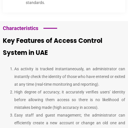
standards.
Characteristics
Key Features of Access Control
System in UAE
As activity is tracked instantaneously, an administrator can
instantly check the identity of those who have entered or exited
at any time (real-time monitoring and reporting).
High degree of accuracy; it accurately verifies users’ identity
before allowing them access so there is no likelihood of
mistakes being made (high accuracy in access).
Easy staff and guest management; the administrator can
efficiently create a new account or change an old one and