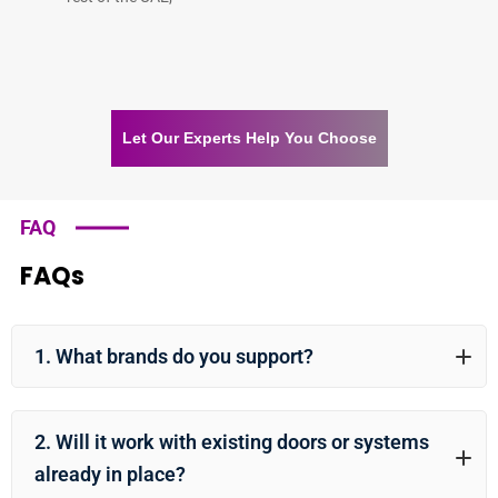
Let Our Experts Help You Choose
FAQ
FAQs
1. What brands do you support?
2. Will it work with existing doors or systems
already in place?